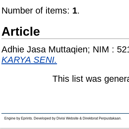
Number of items:
1
.
Article
Adhie Jasa Muttaqien; NIM : 5
KARYA SENI.
This list was gene
Engine by Eprints. Developed by Divisi Website & Direktorat Perpustakaan.