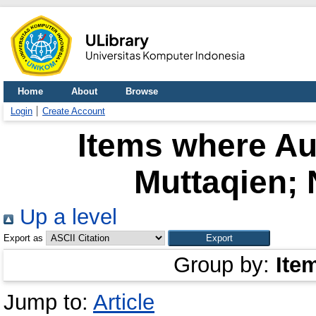
Home
About
Browse
Login
Create Account
Items where Aut
Muttaqien; 
Up a level
Export as
Group by:
Ite
Jump to:
Article