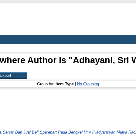
where Author is "
Adhayani, Sri 
Group by:
Item Type
|
No Grouping
a Servis Dan Jual Beli Sparepart Pada Bengkel Hmr (Hadyansyah Mulya Raci