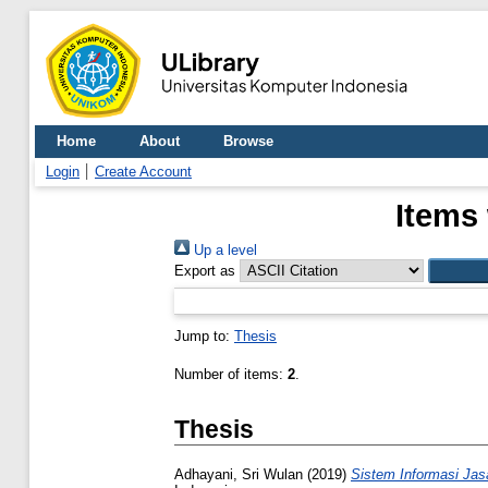
Home
About
Browse
Login
Create Account
Items 
Up a level
Export as
Jump to:
Thesis
Number of items:
2
.
Thesis
Adhayani, Sri Wulan
(2019)
Sistem Informasi Jas