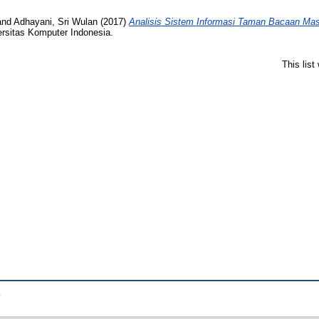
and
Adhayani, Sri Wulan
(2017)
Analisis Sistem Informasi Taman Bacaan Ma
ersitas Komputer Indonesia.
This lis
.