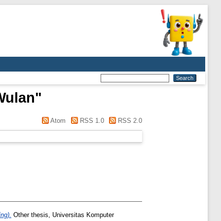
Wulan
"
Atom
RSS 1.0
RSS 2.0
ng).
Other thesis, Universitas Komputer