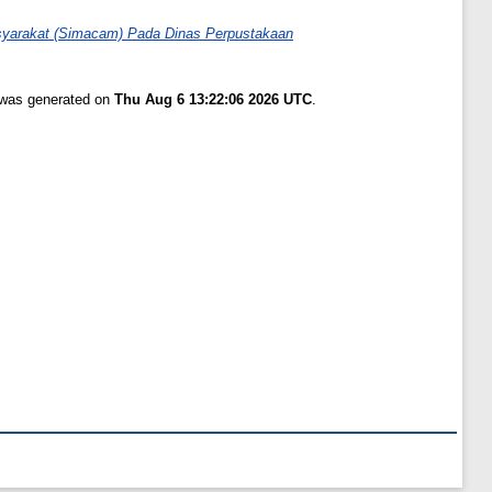
syarakat (Simacam) Pada Dinas Perpustakaan
t was generated on
Thu Aug 6 13:22:06 2026 UTC
.