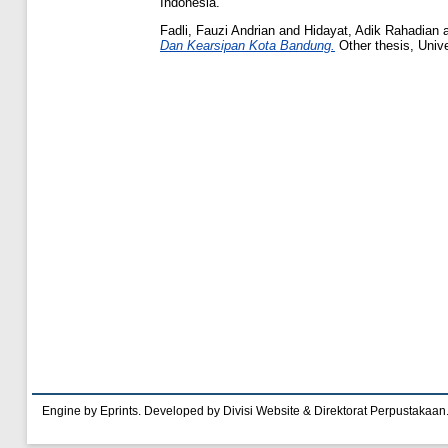
Indonesia.
Fadli, Fauzi Andrian
and
Hidayat, Adik Rahadian
Dan Kearsipan Kota Bandung.
Other thesis, Univ
Engine by Eprints. Developed by Divisi Website & Direktorat Perpustakaan