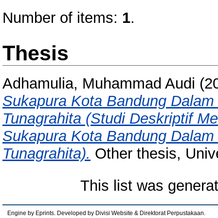
Number of items:
1
.
Thesis
Adhamulia, Muhammad Audi
(2
Sukapura Kota Bandung Dalam M
Tunagrahita (Studi Deskriptif
Sukapura Kota Bandung Dalam M
Tunagrahita).
Other thesis, Univ
This list was gener
Engine by Eprints. Developed by Divisi Website & Direktorat Perpustakaan.