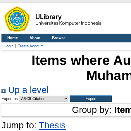
Home
About
Browse
Login
Create Account
Items where Aut
Muham
Up a level
Export as
Group by:
Ite
Jump to:
Thesis