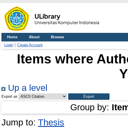
Home
About
Browse
Login
Create Account
Items where Autho
Y
Up a level
Export as
Group by:
Ite
Jump to:
Thesis