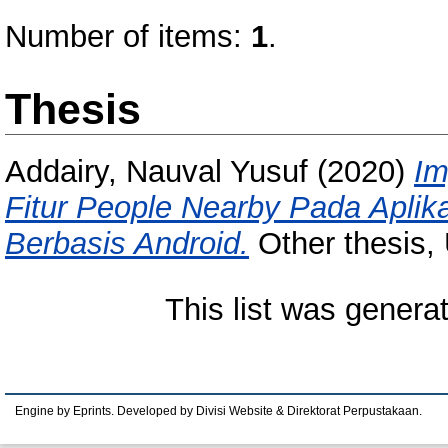
Number of items:
1
.
Thesis
Addairy, Nauval Yusuf
(2020)
Im
Fitur People Nearby Pada Aplik
Berbasis Android.
Other thesis,
This list was gener
Engine by Eprints. Developed by Divisi Website & Direktorat Perpustakaan.