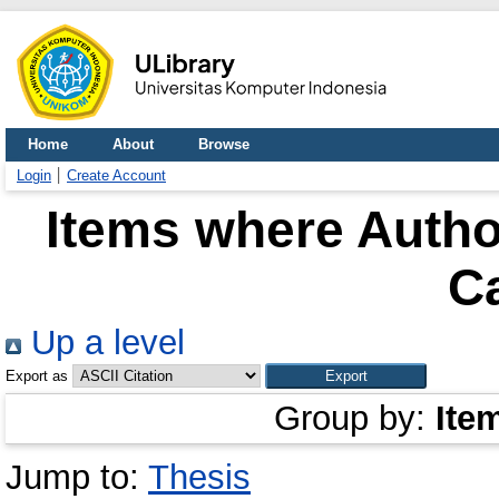
Home
About
Browse
Login
Create Account
Items where Author
C
Up a level
Export as
Group by:
Ite
Jump to:
Thesis