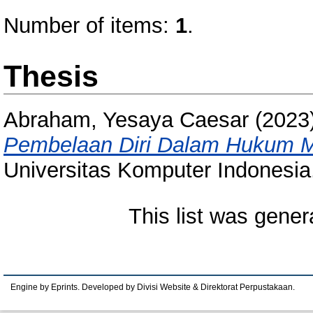
Number of items:
1
.
Thesis
Abraham, Yesaya Caesar
(2023
Pembelaan Diri Dalam Hukum Mel
Universitas Komputer Indonesia
This list was gene
Engine by Eprints. Developed by Divisi Website & Direktorat Perpustakaan.