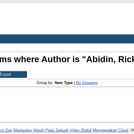
ems where Author is "
Abidin, Ric
Group by:
Item Type
|
No Grouping
si Dan Manipulasi Wajah Pada Sebuah Video Digital Menggunakan Cloud.
Ot