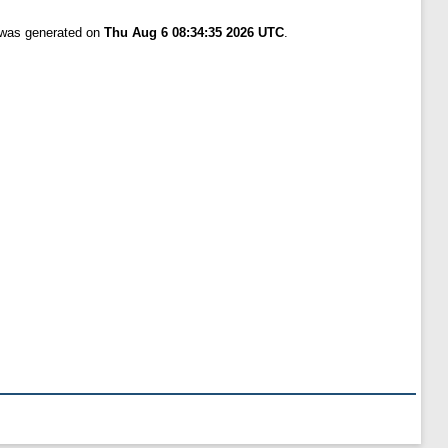
t was generated on
Thu Aug 6 08:34:35 2026 UTC
.