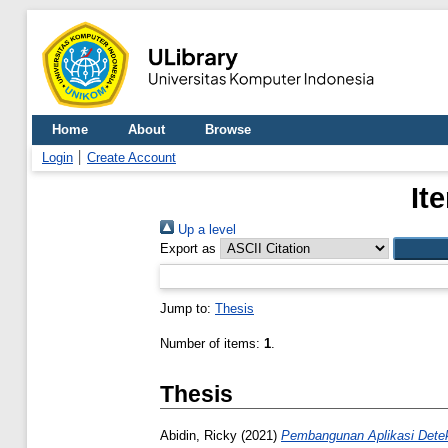
Home
About
Browse
Login
Create Account
It
Up a level
Export as
Jump to:
Thesis
Number of items:
1
.
Thesis
Abidin, Ricky
(2021)
Pembangunan Aplikasi Detek