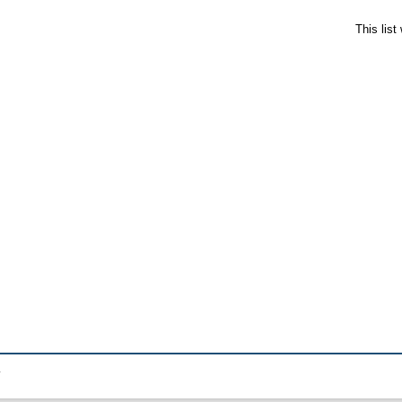
This lis
.