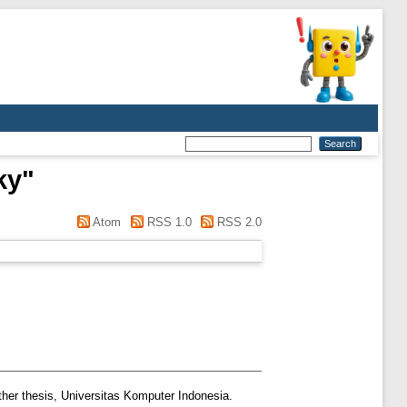
ky
"
Atom
RSS 1.0
RSS 2.0
her thesis, Universitas Komputer Indonesia.