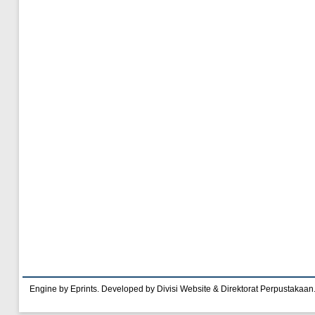
Engine by Eprints. Developed by Divisi Website & Direktorat Perpustakaan