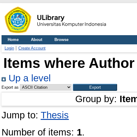
Home
About
Browse
Login
Create Account
Items where Author 
Up a level
Export as
Group by:
Ite
Jump to:
Thesis
Number of items:
1
.