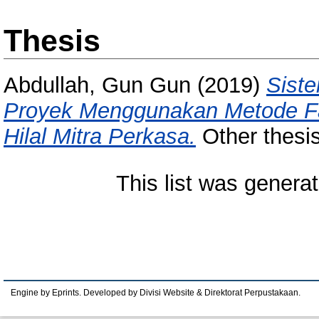
Thesis
Abdullah, Gun Gun
(2019)
Sist
Proyek Menggunakan Metode Fai
Hilal Mitra Perkasa.
Other thesis
This list was genera
Engine by Eprints. Developed by Divisi Website & Direktorat Perpustakaan.