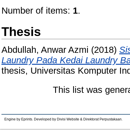
Number of items:
1
.
Thesis
Abdullah, Anwar Azmi
(2018)
Si
Laundry Pada Kedai Laundry Ba
thesis, Universitas Komputer In
This list was gene
Engine by Eprints. Developed by Divisi Website & Direktorat Perpustakaan.