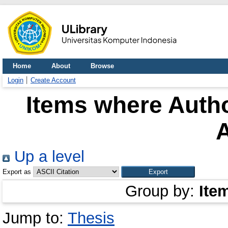
Home
About
Browse
Login
Create Account
Items where Autho
Up a level
Export as
Group by:
Ite
Jump to:
Thesis