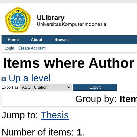
Home
About
Browse
Login
Create Account
Items where Author 
Up a level
Export as
Group by:
Ite
Jump to:
Thesis
Number of items:
1
.