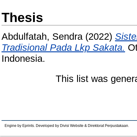
Thesis
Abdulfatah, Sendra
(2022)
Siste
Tradisional Pada Lkp Sakata.
Ot
Indonesia.
This list was gene
Engine by Eprints. Developed by Divisi Website & Direktorat Perpustakaan.