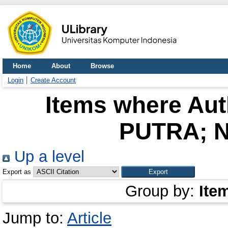
Home
About
Browse
Login
Create Account
Items where Auth
PUTRA; N
Up a level
Export as
Group by:
Ite
Jump to:
Article