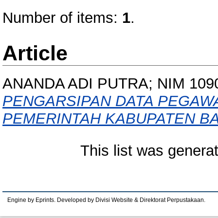
Number of items:
1
.
Article
ANANDA ADI PUTRA; NIM 109
PENGARSIPAN DATA PEGAWA
PEMERINTAH KABUPATEN B
This list was gener
Engine by Eprints. Developed by Divisi Website & Direktorat Perpustakaan.