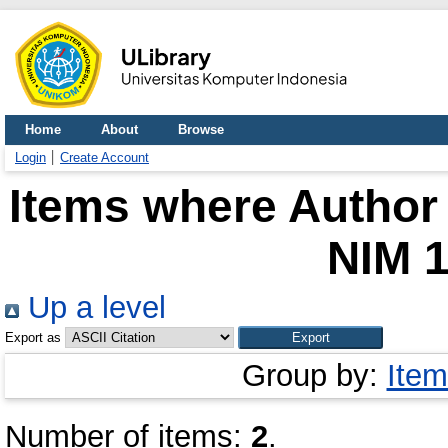
Home
About
Browse
Login
Create Account
Items where Author 
NIM 
Up a level
Export as
Group by:
Item
Number of items:
2
.