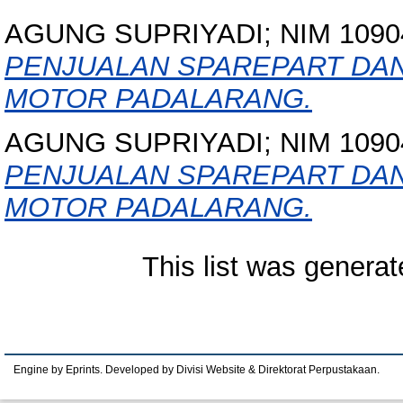
AGUNG SUPRIYADI; NIM 1090
PENJUALAN SPAREPART DAN
MOTOR PADALARANG.
AGUNG SUPRIYADI; NIM 1090
PENJUALAN SPAREPART DAN
MOTOR PADALARANG.
This list was genera
Engine by Eprints. Developed by Divisi Website & Direktorat Perpustakaan.