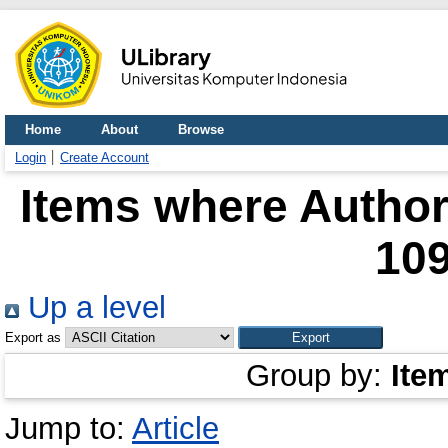
Home
About
Browse
Login
Create Account
Items where Author 
10
Up a level
Export as
Group by:
Ite
Jump to:
Article