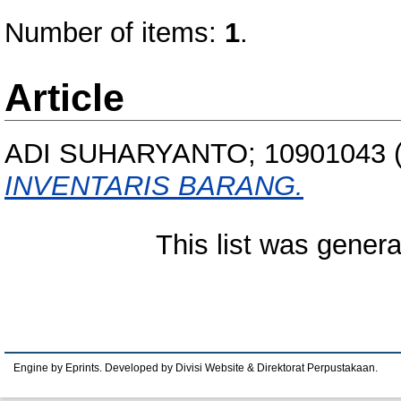
Number of items:
1
.
Article
ADI SUHARYANTO; 10901043
INVENTARIS BARANG.
This list was gener
Engine by Eprints. Developed by Divisi Website & Direktorat Perpustakaan.