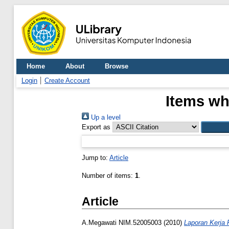
Home
About
Browse
Login
Create Account
Items wh
Up a level
Export as
Jump to:
Article
Number of items:
1
.
Article
A.Megawati NIM.52005003
(2010)
Laporan Kerja P