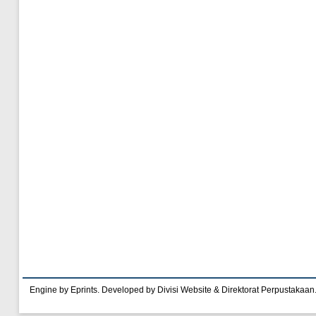
Engine by Eprints. Developed by Divisi Website & Direktorat Perpustakaan