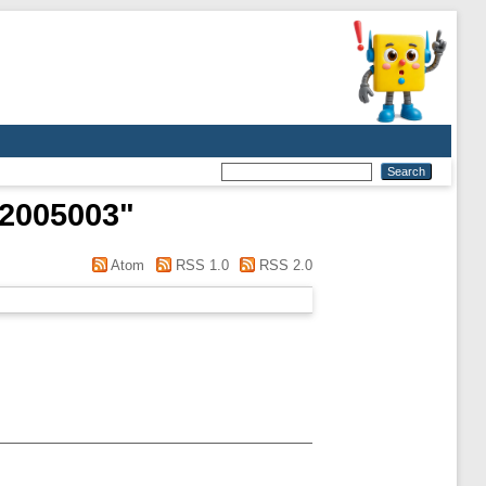
52005003
"
Atom
RSS 1.0
RSS 2.0