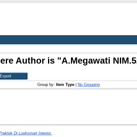
ere Author is "
A.Megawati NIM.
Group by:
Item Type
|
No Grouping
raktek Di Looksmart Interior.