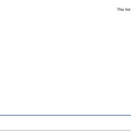
This lis
.