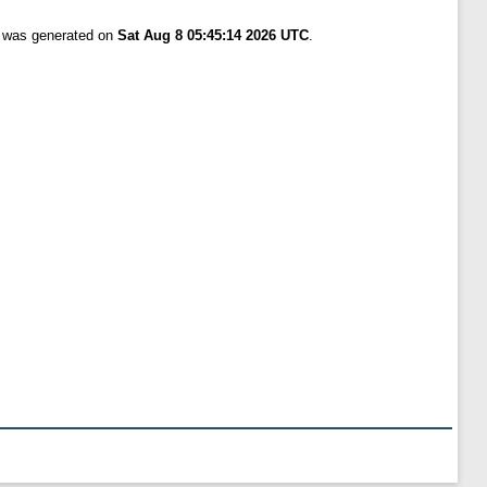
t was generated on
Sat Aug 8 05:45:14 2026 UTC
.