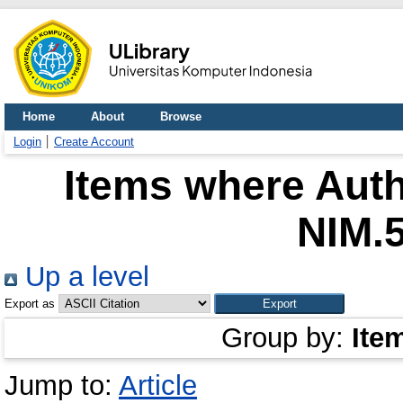
Home
About
Browse
Login
Create Account
Items where Auth
NIM.
Up a level
Export as
Group by:
Ite
Jump to:
Article