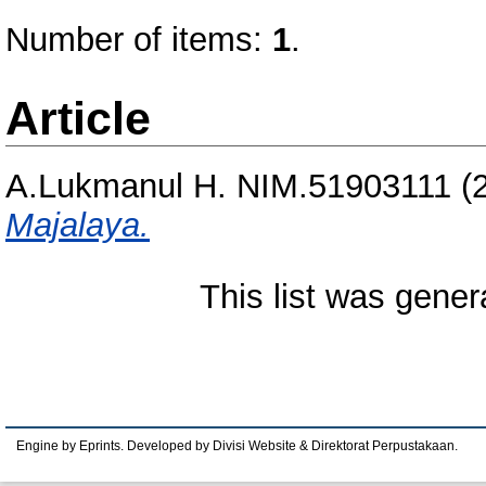
Number of items:
1
.
Article
A.Lukmanul H. NIM.51903111
(
Majalaya.
This list was gene
Engine by Eprints. Developed by Divisi Website & Direktorat Perpustakaan.