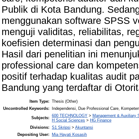
Publik di Kota Bandung. Sedang
menggunakan software SPSS ve
menguji validitas, reliabilitas, r
koefisien determinasi dan pengu
Hasil dari penelitian ini menun
professional care dan kompetens
positif terhadap kualitas audit 
Bandung yang terdaftar di Otor
Item Type:
Thesis (Other)
Uncontrolled Keywords:
Independensi, Due Professional Care, Kompetensi
600 TECHNOLOGY
>
Management & Auxiliary 
Subjects:
H Social Sciences
>
HG Finance
Divisions:
S1 Skripsi
>
Akuntansi
Depositing User:
Mia Hayati Kosasih