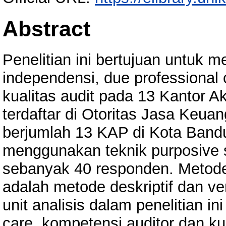
Abstract
Penelitian ini bertujuan untuk
independensi, due professional
kualitas audit pada 13 Kantor 
terdaftar di Otoritas Jasa Keuan
berjumlah 13 KAP di Kota Bandu
menggunakan teknik purposive 
sebanyak 40 responden. Metode 
adalah metode deskriptif dan ver
unit analisis dalam penelitian in
care, kompetensi auditor dan ku