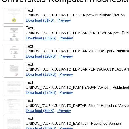
Text
- Published Version
UNIKOM_TAUFIK JULIANTO_COVER.pdf
Download (31kB)
|
Preview
Text
- Publ
UNIKOM_TAUFIK JULIANTO_LEMBAR PENGESAHAN.pdf
Download (135kB)
|
Preview
Text
- Publish
UNIKOM_TAUFIK JULIANTO_LEMBAR PUBLIKASI.pdf
Download (120kB)
|
Preview
Text
UNIKOM_TAUFIK JULIANTO_LEMBAR PERNYATAAN KEASLIAN.
Download (128kB)
|
Preview
Text
- Published
UNIKOM_TAUFIK JULIANTO_KATA PENGANTAR.pdf
Download (174kB)
|
Preview
Text
- Published Versio
UNIKOM_TAUFIK JULIANTO_DAFTAR ISI.pdf
Download (39kB)
|
Preview
Text
- Published Version
UNIKOM_TAUFIK JULIANTO_BAB I.pdf
Download (152kB)
|
Preview