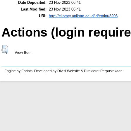
Date Deposited:
23 Nov 2023 06:41
Last Modified:
23 Nov 2023 06:41
URI:
http://elibrary.unikom.ac.id/id/eprint/8206
Actions (login require
View Item
Engine by Eprints. Developed by Divisi Website & Direktorat Perpustakaan.