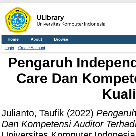
Home
About
Browse
Login
Create Account
Pengaruh Independ
Care Dan Kompete
Kuali
Julianto, Taufik
(2022)
Pengaruh
Dan Kompetensi Auditor Terhada
Universitas Komputer Indonesia