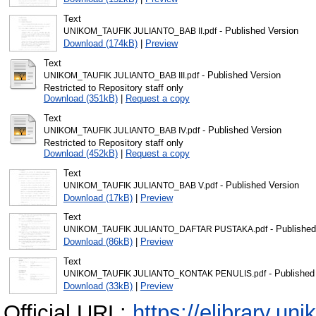
Text
- Published Version
UNIKOM_TAUFIK JULIANTO_BAB II.pdf
Download (174kB)
|
Preview
Text
- Published Version
UNIKOM_TAUFIK JULIANTO_BAB III.pdf
Restricted to Repository staff only
Download (351kB)
|
Request a copy
Text
- Published Version
UNIKOM_TAUFIK JULIANTO_BAB IV.pdf
Restricted to Repository staff only
Download (452kB)
|
Request a copy
Text
- Published Version
UNIKOM_TAUFIK JULIANTO_BAB V.pdf
Download (17kB)
|
Preview
Text
- Published
UNIKOM_TAUFIK JULIANTO_DAFTAR PUSTAKA.pdf
Download (86kB)
|
Preview
Text
- Published
UNIKOM_TAUFIK JULIANTO_KONTAK PENULIS.pdf
Download (33kB)
|
Preview
Official URL:
https://elibrary.uni