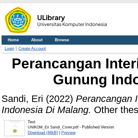
Home
About
Browse
Login
Create Account
Perancangan Inter
Gunung Indo
Sandi, Eri
(2022)
Perancangan I
Indonesia Di Malang.
Other thes
Text
- Published Version
UNIKOM_Eri Sandi_Cover.pdf
Download (46kB)
|
Preview