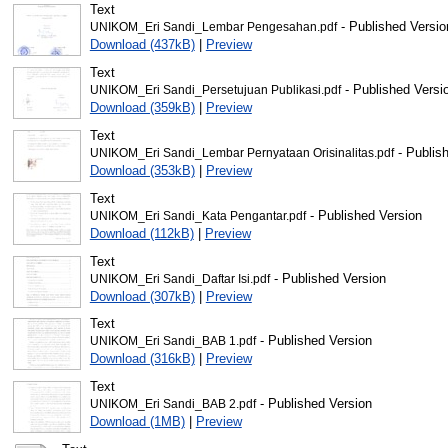
Text
- Published Versio
UNIKOM_Eri Sandi_Lembar Pengesahan.pdf
Download (437kB)
|
Preview
Text
- Published Versi
UNIKOM_Eri Sandi_Persetujuan Publikasi.pdf
Download (359kB)
|
Preview
Text
- Publis
UNIKOM_Eri Sandi_Lembar Pernyataan Orisinalitas.pdf
Download (353kB)
|
Preview
Text
- Published Version
UNIKOM_Eri Sandi_Kata Pengantar.pdf
Download (112kB)
|
Preview
Text
- Published Version
UNIKOM_Eri Sandi_Daftar Isi.pdf
Download (307kB)
|
Preview
Text
- Published Version
UNIKOM_Eri Sandi_BAB 1.pdf
Download (316kB)
|
Preview
Text
- Published Version
UNIKOM_Eri Sandi_BAB 2.pdf
Download (1MB)
|
Preview