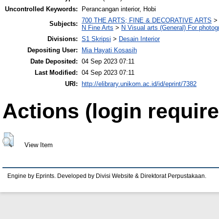
Uncontrolled Keywords:
Perancangan interior, Hobi
700 THE ARTS; FINE & DECORATIVE ARTS
Subjects:
N Fine Arts
>
N Visual arts (General) For photo
Divisions:
S1 Skripsi
>
Desain Interior
Depositing User:
Mia Hayati Kosasih
Date Deposited:
04 Sep 2023 07:11
Last Modified:
04 Sep 2023 07:11
URI:
http://elibrary.unikom.ac.id/id/eprint/7382
Actions (login require
View Item
Engine by Eprints. Developed by Divisi Website & Direktorat Perpustakaan.