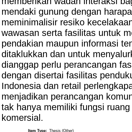
memberikan wadah interaksi bag
mendaki gunung dengan harapan
meminimalisir resiko kecelaka
wawasan serta fasilitas untuk m
pendakian maupun informasi te
ditaklukkan dan untuk menyalur
dianggap perlu perancangan fas
dengan disertai fasilitas pendu
Indonesia dan retail perlengk
menjadikan perancangan komuni
tak hanya memiliki fungsi ruang
komersial.
Item Type:
Thesis (Other)