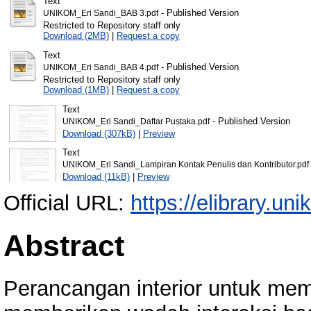
Text
- Published Version
UNIKOM_Eri Sandi_BAB 3.pdf
Restricted to Repository staff only
Download (2MB)
|
Request a copy
Text
- Published Version
UNIKOM_Eri Sandi_BAB 4.pdf
Restricted to Repository staff only
Download (1MB)
|
Request a copy
Text
- Published Version
UNIKOM_Eri Sandi_Daftar Pustaka.pdf
Download (307kB)
|
Preview
Text
UNIKOM_Eri Sandi_Lampiran Kontak Penulis dan Kontributor.pdf
Download (11kB)
|
Preview
Official URL:
https://elibrary.uni
Abstract
Perancangan interior untuk mem