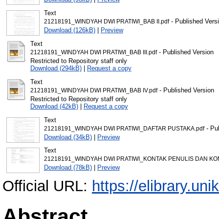
Text
- Published Vers
21218191_WINDYAH DWI PRATIWI_BAB II.pdf
Download (126kB)
|
Preview
Text
- Published Version
21218191_WINDYAH DWI PRATIWI_BAB III.pdf
Restricted to Repository staff only
Download (294kB)
|
Request a copy
Text
- Published Version
21218191_WINDYAH DWI PRATIWI_BAB IV.pdf
Restricted to Repository staff only
Download (42kB)
|
Request a copy
Text
- Pu
21218191_WINDYAH DWI PRATIWI_DAFTAR PUSTAKA.pdf
Download (34kB)
|
Preview
Text
21218191_WINDYAH DWI PRATIWI_KONTAK PENULIS DAN KO
Download (78kB)
|
Preview
Official URL:
https://elibrary.uni
Abstract