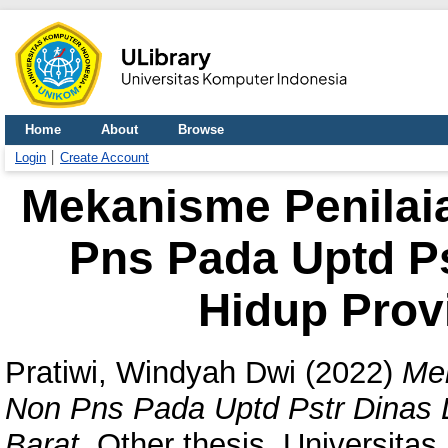
Home
About
Browse
Login
Create Account
Mekanisme Penilai
Pns Pada Uptd P
Hidup Prov
Pratiwi, Windyah Dwi
(2022)
Mek
Non Pns Pada Uptd Pstr Dinas 
Barat.
Other thesis, Universitas