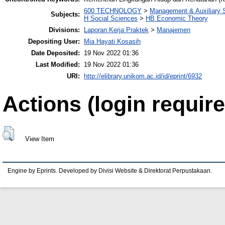
600 TECHNOLOGY
>
Management & Auxiliary 
Subjects:
H Social Sciences
>
HB Economic Theory
Divisions:
Laporan Kerja Praktek
>
Manajemen
Depositing User:
Mia Hayati Kosasih
Date Deposited:
19 Nov 2022 01:36
Last Modified:
19 Nov 2022 01:36
URI:
http://elibrary.unikom.ac.id/id/eprint/6932
Actions (login require
View Item
Engine by Eprints. Developed by Divisi Website & Direktorat Perpustakaan.