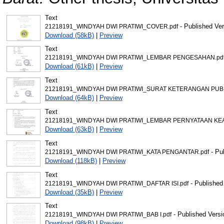
Text
- Published Ver
21218191_WINDYAH DWI PRATIWI_COVER.pdf
Download (58kB)
|
Preview
Text
21218191_WINDYAH DWI PRATIWI_LEMBAR PENGESAHAN.pd
Download (61kB)
|
Preview
Text
21218191_WINDYAH DWI PRATIWI_SURAT KETERANGAN PUBLI
Download (64kB)
|
Preview
Text
21218191_WINDYAH DWI PRATIWI_LEMBAR PERNYATAAN KEA
Download (63kB)
|
Preview
Text
- Pu
21218191_WINDYAH DWI PRATIWI_KATA PENGANTAR.pdf
Download (118kB)
|
Preview
Text
- Published
21218191_WINDYAH DWI PRATIWI_DAFTAR ISI.pdf
Download (35kB)
|
Preview
Text
- Published Versi
21218191_WINDYAH DWI PRATIWI_BAB I.pdf
Download (98kB)
|
Preview