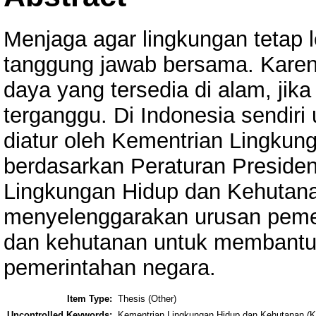
Menjaga agar lingkungan tetap l
tanggung jawab bersama. Kar
daya yang tersedia di alam, jik
terganggu. Di Indonesia sendiri
diatur oleh Kementrian Lingku
berdasarkan Peraturan Preside
Lingkungan Hidup dan Kehutan
menyelenggarakan urusan pemer
dan kehutanan untuk membantu
pemerintahan negara.
Item Type:
Thesis (Other)
Uncontrolled Keywords:
Kementrian Lingkungan Hidup dan Kehutanan (K