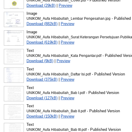
- Published Version
UNIKOM_Aufa Hibabullah_Cover.pdf
Download (29kB)
|
Preview
Image
- Published
UNIKOM_Aufa Hibabullah_Lembar Pengesahan.jpg
Download (882kB)
|
Preview
Image
UNIKOM_Aufa Hibabullah_Surat Keterangan Persetujuan Publikas
Download (619kB)
|
Preview
Text
- Published Versi
UNIKOM_Aufa Hibabullah_Kata Pengantar.pdf
Download (9kB)
|
Preview
Text
- Published Version
UNIKOM_Aufa Hibabullah_Daftar Isi.pdf
Download (375kB)
|
Preview
Text
- Published Version
UNIKOM_Aufa Hibabullah_Bab I.pdf
Download (127kB)
|
Preview
Text
- Published Version
UNIKOM_Aufa Hibabullah_Bab II.pdf
Download (150kB)
|
Preview
Text
- Published Version
UNIKOM_Aufa Hibabullah_Bab III.pdf