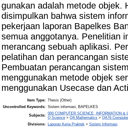
gunakan adalah metode objek. Has
disimpulkan bahwa sistem info
pekerjaan laporan Bapelkes Ba
semua anggotanya. Penelitian i
merancang sebuah aplikasi. Per
pelatihan dan perancangan sist
Pembuatan perancangan sistem 
menggunakan metode objek sert
menggunakan Usecase dan Activ
Item Type:
Thesis (Other)
Uncontrolled Keywords:
Sistem informasi, BAPELKES
000 COMPUTER SCIENCE, INFORMATION &
Subjects:
Q Science
>
QA Mathematics
>
QA76 Computer
Divisions:
Laporan Kerja Praktek
>
Sistem Informasi