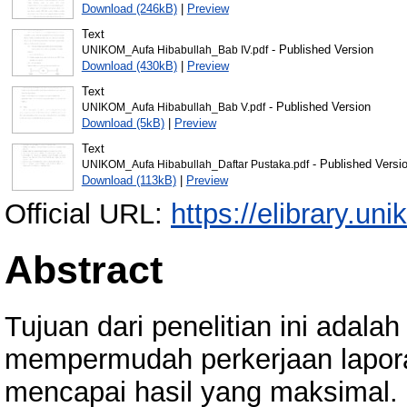
Download (246kB)
|
Preview
Text
- Published Version
UNIKOM_Aufa Hibabullah_Bab IV.pdf
Download (430kB)
|
Preview
Text
- Published Version
UNIKOM_Aufa Hibabullah_Bab V.pdf
Download (5kB)
|
Preview
Text
- Published Versi
UNIKOM_Aufa Hibabullah_Daftar Pustaka.pdf
Download (113kB)
|
Preview
Official URL:
https://elibrary.uni
Abstract
Tujuan dari penelitian ini adala
mempermudah perkerjaan lapora
mencapai hasil yang maksimal. 