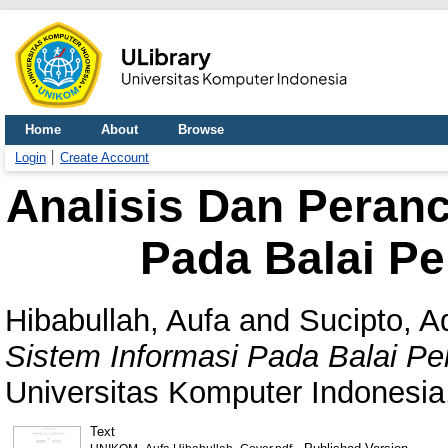
Home
About
Browse
Login
Create Account
Analisis Dan Peran
Pada Balai Pe
Hibabullah, Aufa
and
Sucipto, A
Sistem Informasi Pada Balai Pe
Universitas Komputer Indonesia
Text