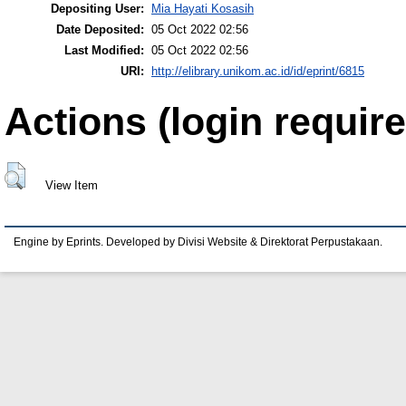
Depositing User:
Mia Hayati Kosasih
Date Deposited:
05 Oct 2022 02:56
Last Modified:
05 Oct 2022 02:56
URI:
http://elibrary.unikom.ac.id/id/eprint/6815
Actions (login require
View Item
Engine by Eprints. Developed by Divisi Website & Direktorat Perpustakaan.