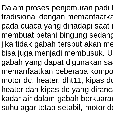
Dalam proses penjemuran padi 
tradisional dengan memanfaatka
pada cuaca yang dihadapi saat i
membuat petani bingung sedang
jika tidak gabah tersbut akan 
bisa juga menjadi membusuk. Unt
gabah yang dapat digunakan saa
memanfaatkan beberapa kompon
motor dc, heater, dht11, kipas d
heater dan kipas dc yang dira
kadar air dalam gabah berkuara
suhu agar tetap setabil, motor