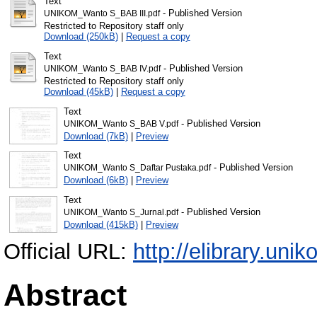
Text
- Published Version
UNIKOM_Wanto S_BAB III.pdf
Restricted to Repository staff only
Download (250kB)
|
Request a copy
Text
- Published Version
UNIKOM_Wanto S_BAB IV.pdf
Restricted to Repository staff only
Download (45kB)
|
Request a copy
Text
- Published Version
UNIKOM_Wanto S_BAB V.pdf
Download (7kB)
|
Preview
Text
- Published Version
UNIKOM_Wanto S_Daftar Pustaka.pdf
Download (6kB)
|
Preview
Text
- Published Version
UNIKOM_Wanto S_Jurnal.pdf
Download (415kB)
|
Preview
Official URL:
http://elibrary.unik
Abstract