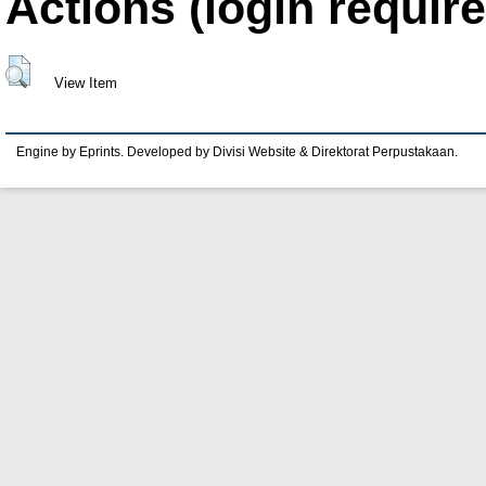
Actions (login require
View Item
Engine by Eprints. Developed by Divisi Website & Direktorat Perpustakaan.