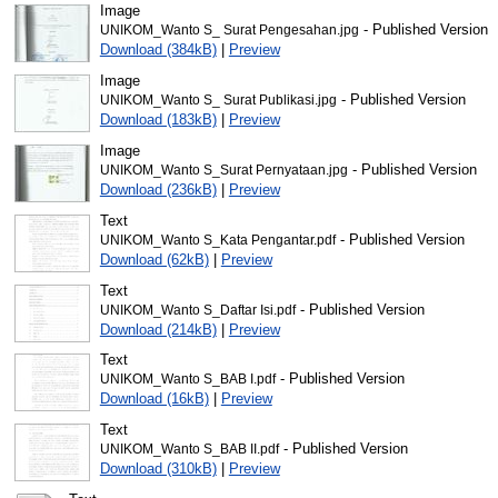
Image
- Published Version
UNIKOM_Wanto S_ Surat Pengesahan.jpg
Download (384kB)
|
Preview
Image
- Published Version
UNIKOM_Wanto S_ Surat Publikasi.jpg
Download (183kB)
|
Preview
Image
- Published Version
UNIKOM_Wanto S_Surat Pernyataan.jpg
Download (236kB)
|
Preview
Text
- Published Version
UNIKOM_Wanto S_Kata Pengantar.pdf
Download (62kB)
|
Preview
Text
- Published Version
UNIKOM_Wanto S_Daftar Isi.pdf
Download (214kB)
|
Preview
Text
- Published Version
UNIKOM_Wanto S_BAB I.pdf
Download (16kB)
|
Preview
Text
- Published Version
UNIKOM_Wanto S_BAB II.pdf
Download (310kB)
|
Preview