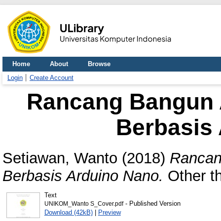
Home
About
Browse
Login
Create Account
Rancang Bangun 
Berbasis
Setiawan, Wanto
(2018)
Rancan
Berbasis Arduino Nano.
Other th
Text
- Published Version
UNIKOM_Wanto S_Cover.pdf
Download (42kB)
|
Preview