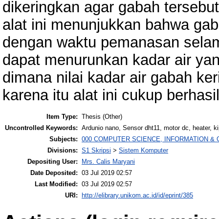
dikeringkan agar gabah tersebu
alat ini menunjukkan bahwa gab
dengan waktu pemanasan selam
dapat menurunkan kadar air ya
dimana nilai kadar air gabah ke
karena itu alat ini cukup berhasil
Item Type:
Thesis (Other)
Uncontrolled Keywords:
Ardunio nano, Sensor dht11, motor dc, heater, k
Subjects:
000 COMPUTER SCIENCE, INFORMATION &
Divisions:
S1 Skripsi
>
Sistem Komputer
Depositing User:
Mrs. Calis Maryani
Date Deposited:
03 Jul 2019 02:57
Last Modified:
03 Jul 2019 02:57
URI:
http://elibrary.unikom.ac.id/id/eprint/385