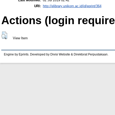
Last Modified:
02 Jul 2019 02:42
URI:
http://elibrary.unikom.ac.id/id/eprint/364
Actions (login require
View Item
Engine by Eprints. Developed by Divisi Website & Direktorat Perpustakaan.