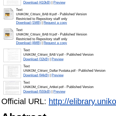
Download (410kB)
|
Preview
Text
- Published Version
UNIKOM_Citriani_BAB III.pdf
Restricted to Repository staff only
Download (1MB)
|
Request a copy
Text
- Published Version
UNIKOM_Citriani_BAB IV.pdf
Restricted to Repository staff only
Download (4MB)
|
Request a copy
Text
- Published Version
UNIKOM_Citriani_BAB V.pdf
Download (32kB)
|
Preview
Text
- Published Version
UNIKOM_Citriani_Daftar Pustaka.pdf
Download (94kB)
|
Preview
Text
- Published Version
UNIKOM_Citriani_Artikel.pdf
Download (555kB)
|
Preview
Official URL:
http://elibrary.unik