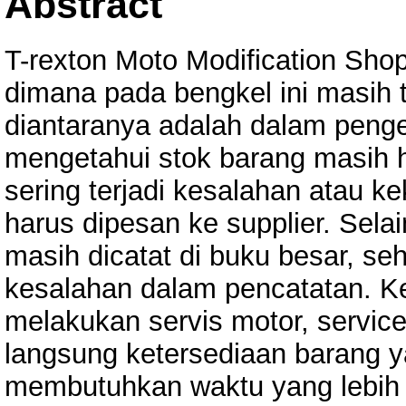
Abstract
T-rexton Moto Modification Sh
dimana pada bengkel ini masih 
diantaranya adalah dalam penge
mengetahui stok barang masih h
sering terjadi kesalahan atau 
harus dipesan ke supplier. Selai
masih dicatat di buku besar, s
kesalahan dalam pencatatan. Ke
melakukan servis motor, servic
langsung ketersediaan barang y
membutuhkan waktu yang lebih 