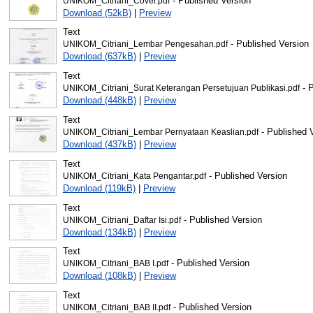
- Published Version
UNIKOM_Citriani_Cover.pdf
Download (52kB)
|
Preview
Text
- Published Version
UNIKOM_Citriani_Lembar Pengesahan.pdf
Download (637kB)
|
Preview
Text
- P
UNIKOM_Citriani_Surat Keterangan Persetujuan Publikasi.pdf
Download (448kB)
|
Preview
Text
- Published 
UNIKOM_Citriani_Lembar Pernyataan Keaslian.pdf
Download (437kB)
|
Preview
Text
- Published Version
UNIKOM_Citriani_Kata Pengantar.pdf
Download (119kB)
|
Preview
Text
- Published Version
UNIKOM_Citriani_Daftar Isi.pdf
Download (134kB)
|
Preview
Text
- Published Version
UNIKOM_Citriani_BAB I.pdf
Download (108kB)
|
Preview
Text
- Published Version
UNIKOM_Citriani_BAB II.pdf