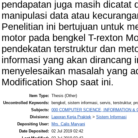
pendapatan juga masih dicatat 
manipulasi data atau kecurangan
Penelitian ini bertujuan untuk 
motor pada bengkel T-rexton M
pendekatan terstruktur dan me
informasi yang akan dirancang 
menyelesaikan masalah yang ad
Modification Shop saat ini.
Item Type:
Thesis (Other)
Uncontrolled Keywords:
bengkel, sistem informasi, servis, terstruktur, pr
Subjects:
000 COMPUTER SCIENCE, INFORMATION &
Divisions:
Laporan Kerja Praktek
>
Sistem Informasi
Depositing User:
Mrs. Calis Maryani
Date Deposited:
02 Jul 2019 02:42