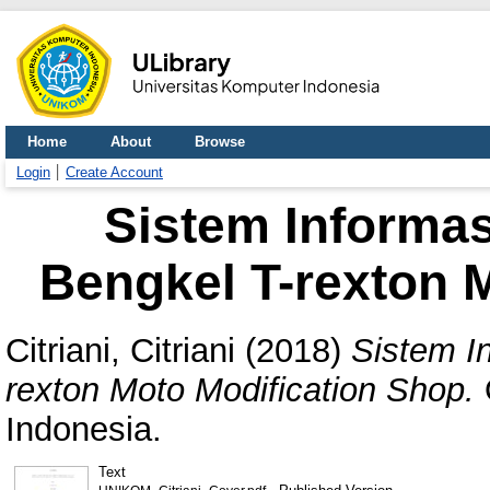
Home
About
Browse
Login
Create Account
Sistem Informas
Bengkel T-rexton 
Citriani, Citriani
(2018)
Sistem I
rexton Moto Modification Shop.
Indonesia.
Text