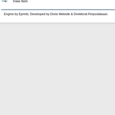
View Item
Engine by Eprints. Developed by Divisi Website & Direktorat Perpustakaan.