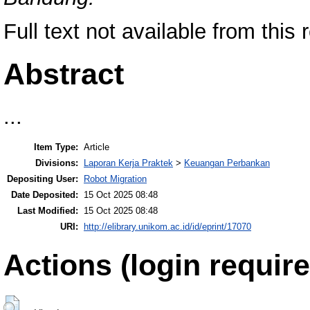
Full text not available from this 
Abstract
...
Item Type:
Article
Divisions:
Laporan Kerja Praktek
>
Keuangan Perbankan
Depositing User:
Robot Migration
Date Deposited:
15 Oct 2025 08:48
Last Modified:
15 Oct 2025 08:48
URI:
http://elibrary.unikom.ac.id/id/eprint/17070
Actions (login require