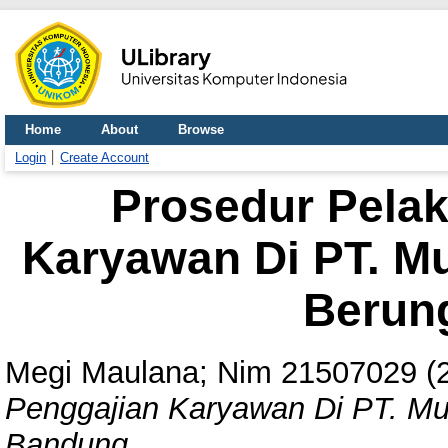
Home
About
Browse
Login
Create Account
Prosedur Pela
Karyawan Di PT. Mu
Berun
Megi Maulana; Nim 21507029
(
Penggajian Karyawan Di PT. Mul
Bandung.