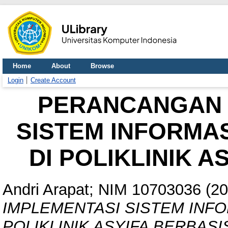
Home
About
Browse
Login
Create Account
PERANCANGAN 
SISTEM INFORMA
DI POLIKLINIK 
Andri Arapat; NIM 10703036
(20
IMPLEMENTASI SISTEM INFO
POLIKLINIK ASYIFA BERBASI