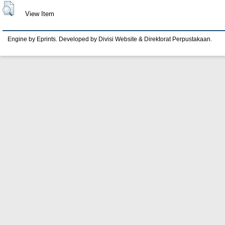
View Item
Engine by Eprints. Developed by Divisi Website & Direktorat Perpustakaan.