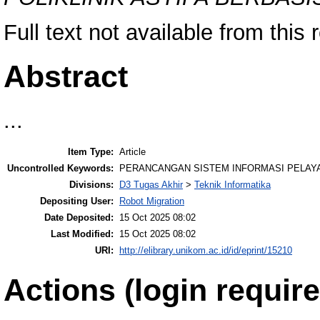
Full text not available from this 
Abstract
...
Item Type:
Article
Uncontrolled Keywords:
PERANCANGAN SISTEM INFORMASI PELAYA
Divisions:
D3 Tugas Akhir
>
Teknik Informatika
Depositing User:
Robot Migration
Date Deposited:
15 Oct 2025 08:02
Last Modified:
15 Oct 2025 08:02
URI:
http://elibrary.unikom.ac.id/id/eprint/15210
Actions (login require