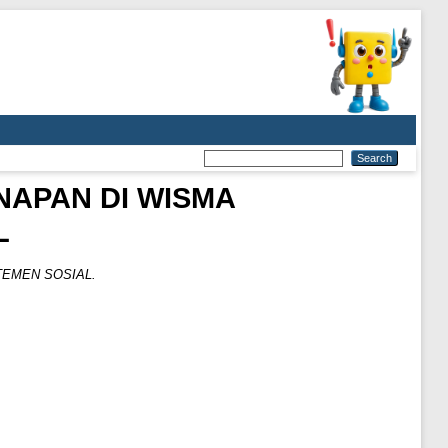
NAPAN DI WISMA
L
EMEN SOSIAL.