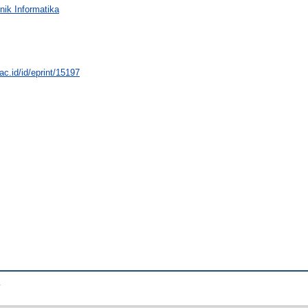
nik Informatika
.ac.id/id/eprint/15197
.