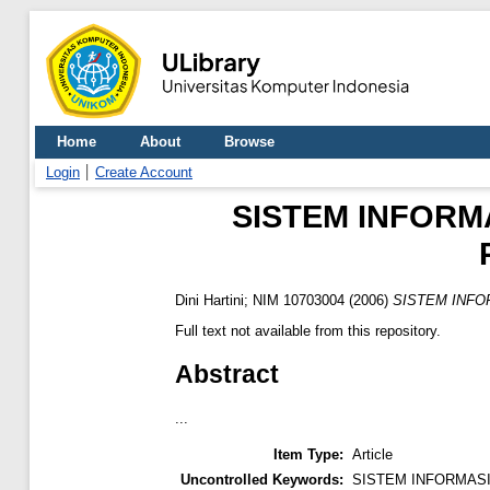
Home
About
Browse
Login
Create Account
SISTEM INFORM
Dini Hartini; NIM 10703004
(2006)
SISTEM INFO
Full text not available from this repository.
Abstract
...
Item Type:
Article
Uncontrolled Keywords:
SISTEM INFORMAS