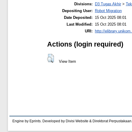
Divisions:
D3 Tugas Akhir
>
Tek
Depositing User:
Robot Migration
Date Deposited:
15 Oct 2025 08:01
Last Modified:
15 Oct 2025 08:01
URI:
http://elibrary.unikom
Actions (login required)
View Item
Engine by Eprints. Developed by Divisi Website & Direktorat Perpustakaan