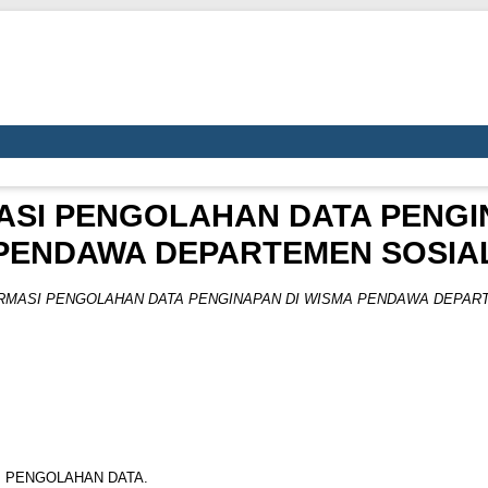
ASI PENGOLAHAN DATA PENGI
PENDAWA DEPARTEMEN SOSIA
RMASI PENGOLAHAN DATA PENGINAPAN DI WISMA PENDAWA DEPART
I PENGOLAHAN DATA.