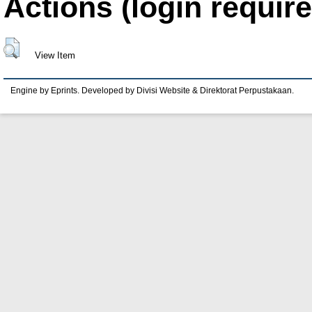
Actions (login require
View Item
Engine by Eprints. Developed by Divisi Website & Direktorat Perpustakaan.