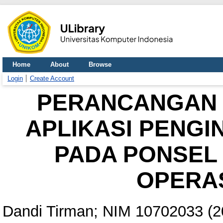
Home
About
Browse
Login
Create Account
PERANCANGAN 
APLIKASI PENGI
PADA PONSEL 
OPERAS
Dandi Tirman; NIM 10702033
(2