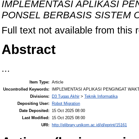
IMPLEMENTASI APLIKASI P
PONSEL BERBASIS SISTEM 
Full text not available from this 
Abstract
...
Item Type:
Article
Uncontrolled Keywords:
IMPLEMENTASI APLIKASI PENGINGAT WAK
Divisions:
D3 Tugas Akhir
>
Teknik Informatika
Depositing User:
Robot Migration
Date Deposited:
15 Oct 2025 08:00
Last Modified:
15 Oct 2025 08:00
URI:
http://elibrary.unikom.ac.id/id/eprint/15161