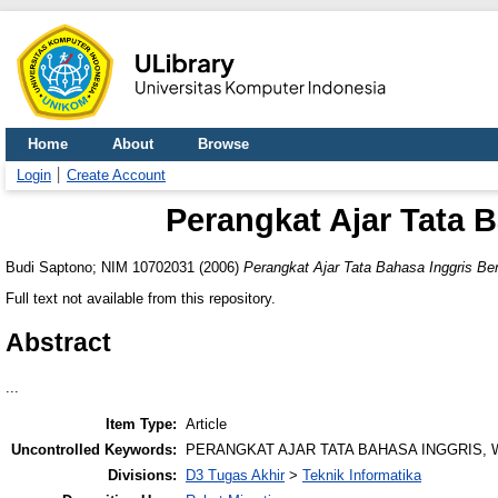
Home
About
Browse
Login
Create Account
Perangkat Ajar Tata 
Budi Saptono; NIM 10702031
(2006)
Perangkat Ajar Tata Bahasa Inggris Be
Full text not available from this repository.
Abstract
...
Item Type:
Article
Uncontrolled Keywords:
PERANGKAT AJAR TATA BAHASA INGGRIS, 
Divisions:
D3 Tugas Akhir
>
Teknik Informatika