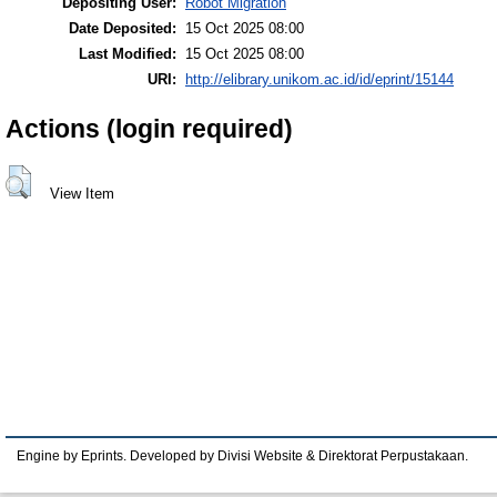
Depositing User:
Robot Migration
Date Deposited:
15 Oct 2025 08:00
Last Modified:
15 Oct 2025 08:00
URI:
http://elibrary.unikom.ac.id/id/eprint/15144
Actions (login required)
View Item
Engine by Eprints. Developed by Divisi Website & Direktorat Perpustakaan.