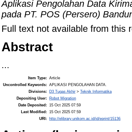
Aplikasi Pengolahan Data Kiri
pada PT. POS (Persero) Bandu
Full text not available from this 
Abstract
...
Item Type:
Article
Uncontrolled Keywords:
APLIKASI PENGOLAHAN DATA.
Divisions:
D3 Tugas Akhir
>
Teknik Informatika
Depositing User:
Robot Migration
Date Deposited:
15 Oct 2025 07:59
Last Modified:
15 Oct 2025 07:59
URI:
http://elibrary.unikom.ac.id/id/eprint/15136