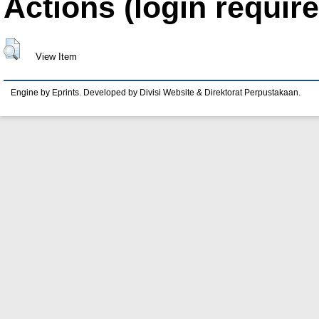
Actions (login require
View Item
Engine by Eprints. Developed by Divisi Website & Direktorat Perpustakaan.