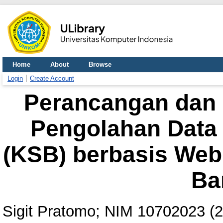
Home
About
Browse
Login
Create Account
Perancangan dan 
Pengolahan Data 
(KSB) berbasis Web
Ba
Sigit Pratomo; NIM 10702023
(2