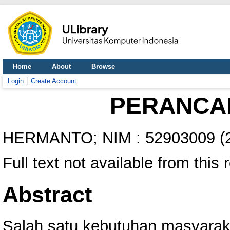
Home
About
Browse
Login
Create Account
PERANCA
HERMANTO; NIM : 52903009
(
Full text not available from this 
Abstract
Salah satu kebutuhan masyara