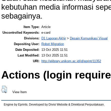
kebutuhan media informasi sepe
sebagainya.
Item Type:
Article
Uncontrolled Keywords:
e-card
Divisions:
D1 Laporan Akhir
>
Desain Komunikasi Visual
Depositing User:
Robot Migration
Date Deposited:
13 Oct 2025 11:51
Last Modified:
13 Oct 2025 11:51
URI:
http://elibrary.unikom.ac.id/id/eprint/11352
Actions (login require
View Item
Engine by Eprints. Developed by Divisi Website & Direktorat Perpustakaan.