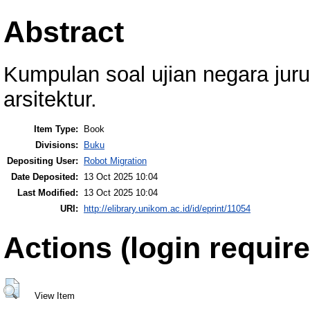
Abstract
Kumpulan soal ujian negara juru
arsitektur.
Item Type:
Book
Divisions:
Buku
Depositing User:
Robot Migration
Date Deposited:
13 Oct 2025 10:04
Last Modified:
13 Oct 2025 10:04
URI:
http://elibrary.unikom.ac.id/id/eprint/11054
Actions (login require
View Item