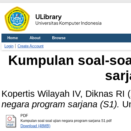
Home
About
Browse
Login
Create Account
Kumpulan soal-soa
sarj
Kopertis Wilayah IV, Diknas RI
(
negara program sarjana (S1).
Un
PDF
Kumpulan soal soal ujian negara program sarjana S1.pdf
Download (48MB)