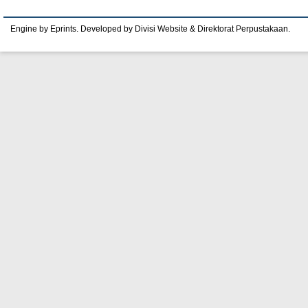
Engine by Eprints. Developed by Divisi Website & Direktorat Perpustakaan.