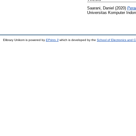
Saarani, Daniel
(2020)
Pera
Universitas Komputer Indon
Elibrary Unikom is powered by
EPrints 3
which is developed by the
School of Electronics and 