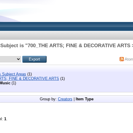
 Subject is "700_THE ARTS; FINE & DECORATIVE ARTS 
Ato
s Subject Areas
(1)
RTS; FINE & DECORATIVE ARTS
(1)
Music
(1)
Group by:
Creators
|
Item Type
el:
1
.