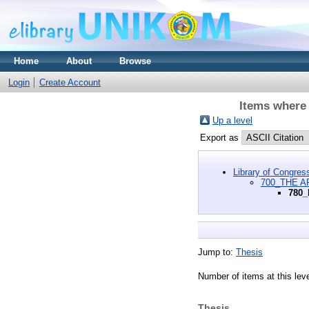
Home
About
Browse
Login
Create Account
Items where
Up a level
Export as
Library of Congres
700_THE A
780_
Jump to:
Thesis
Number of items at this lev
Thesis