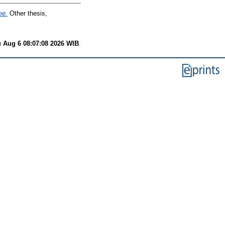
me.
Other thesis,
 Aug 6 08:07:08 2026 WIB
.