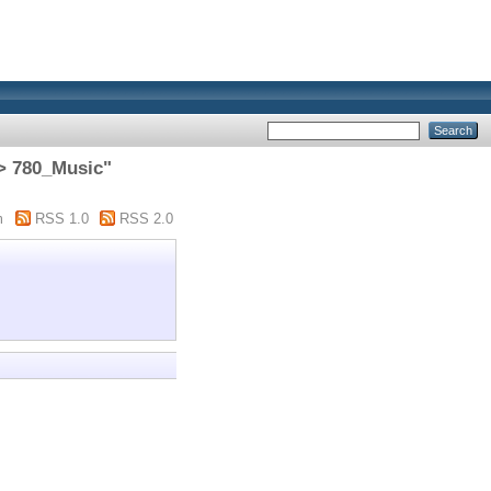
> 780_Music"
m
RSS 1.0
RSS 2.0