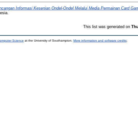
ncangan Informasi Kesenian Ondel-Ondel Melalui Media Permainan Card Ga
esia.
This list was generated on
Thu
Computer Science
at the University of Southampton.
More information and software credits
.